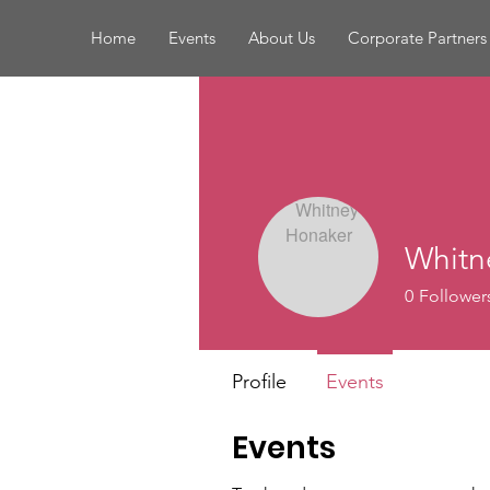
Home
Events
About Us
Corporate Partners
Whitn
0
Follower
Profile
Events
Events