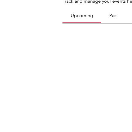
Track and manage your events he
Upcoming
Past