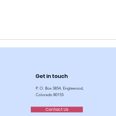
Get in touch
P. O. Box 3854, Englewood,
Colorado 80155
Contact Us