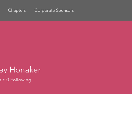
Chapters
Corporate Sponsors
ey Honaker
s
0
Following