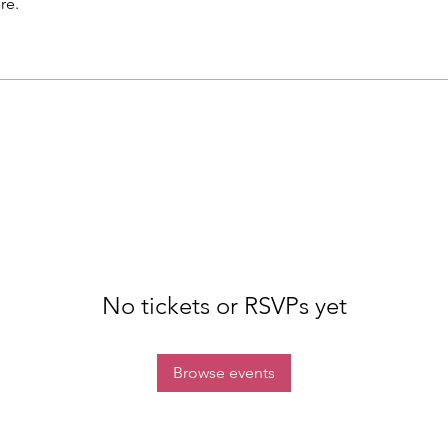
re.
No tickets or RSVPs yet
Browse events