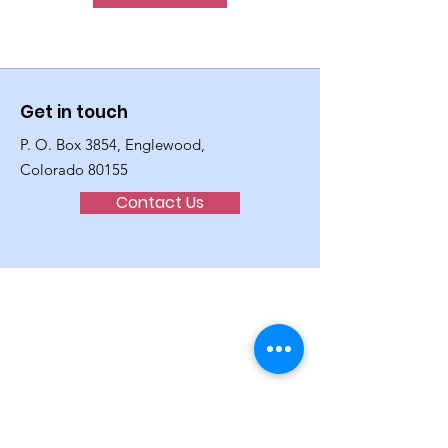
Get in touch
P. O. Box 3854, Englewood,
Colorado 80155
Contact Us