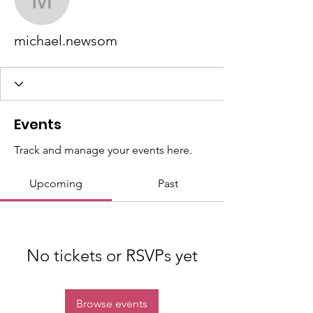
michael.newsom
michael.newsom
Events
Track and manage your events here.
Upcoming
Past
No tickets or RSVPs yet
Browse events