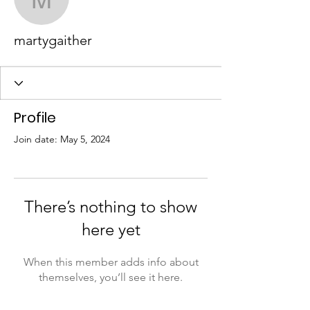
martygaither
martygaither
Profile
Join date: May 5, 2024
There’s nothing to show
here yet
When this member adds info about
themselves, you’ll see it here.