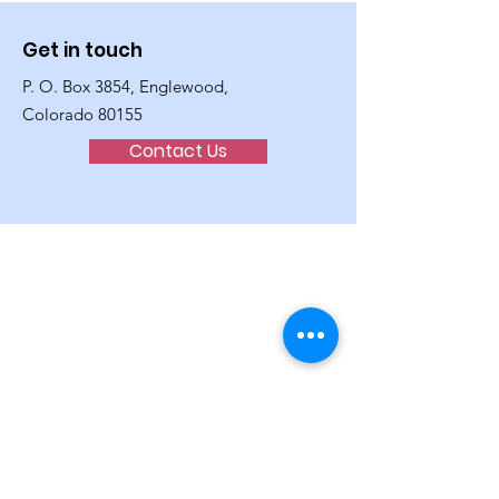
Get in touch
P. O. Box 3854, Englewood,
Colorado 80155
Contact Us