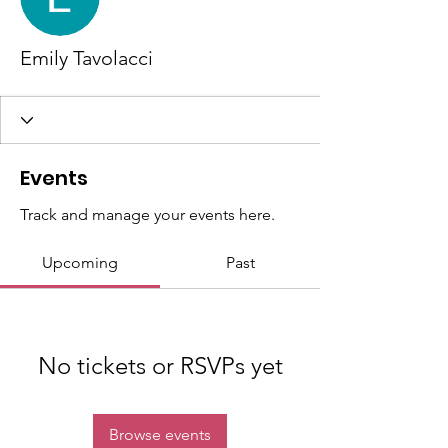
Emily Tavolacci
Events
Track and manage your events here.
Upcoming
Past
No tickets or RSVPs yet
Browse events