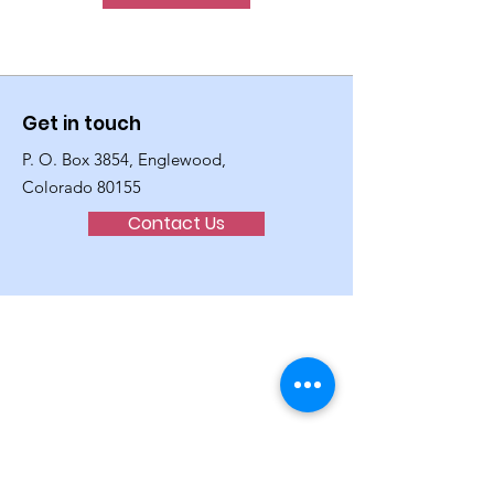
Get in touch
P. O. Box 3854, Englewood,
Colorado 80155
Contact Us