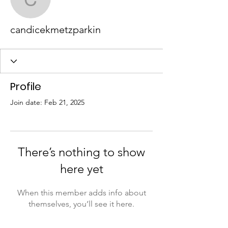
candicekmetzparkin
candicekmetzparkin
Profile
Join date: Feb 21, 2025
There’s nothing to show
here yet
When this member adds info about
themselves, you’ll see it here.