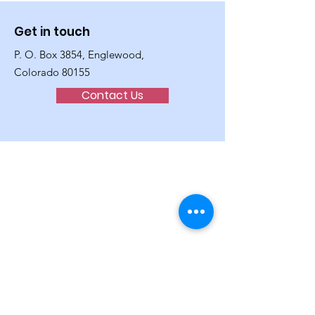
Get in touch
P. O. Box 3854, Englewood,
Colorado 80155
Contact Us