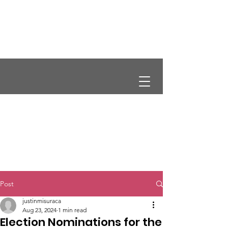
CRCS
Post
justinmisuraca
Aug 23, 2024
1 min read
Election Nominations for the