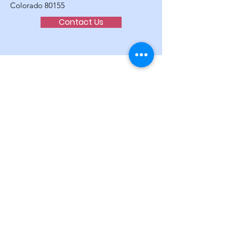
Colorado 80155
Contact Us