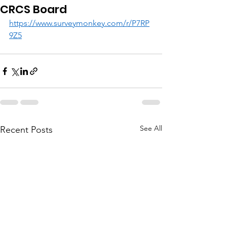
CRCS Board
https://www.surveymonkey.com/r/P7RP
9Z5
See All
Recent Posts