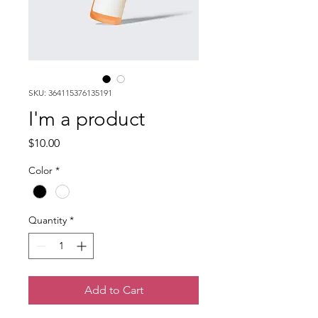
SKU: 364115376135191
I'm a product
Price
$10.00
Color
*
Quantity
*
Add to Cart