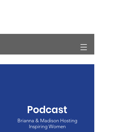
CRCS
Podcast
Brianna & Madison Hosting
Inspiring Women