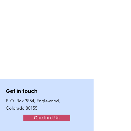
Get in touch
P. O. Box 3854, Englewood,
Colorado 80155
Contact Us