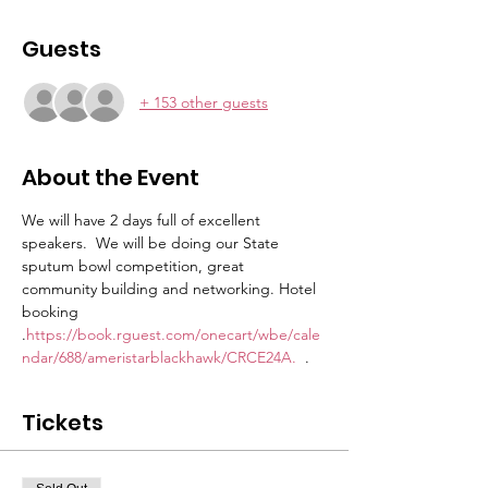
Guests
+ 153 other guests
About the Event
We will have 2 days full of excellent 
speakers.  We will be doing our State 
sputum bowl competition, great 
community building and networking. Hotel 
booking 
.
https://book.rguest.com/onecart/wbe/cale
ndar/688/ameristarblackhawk/CRCE24A. 
 . 
Tickets