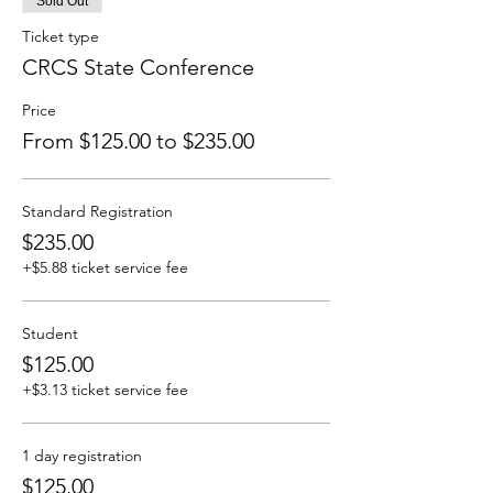
Sold Out
Ticket type
CRCS State Conference
Price
From $125.00 to $235.00
Standard Registration
$235.00
+$5.88 ticket service fee
Student
$125.00
+$3.13 ticket service fee
1 day registration
$125.00