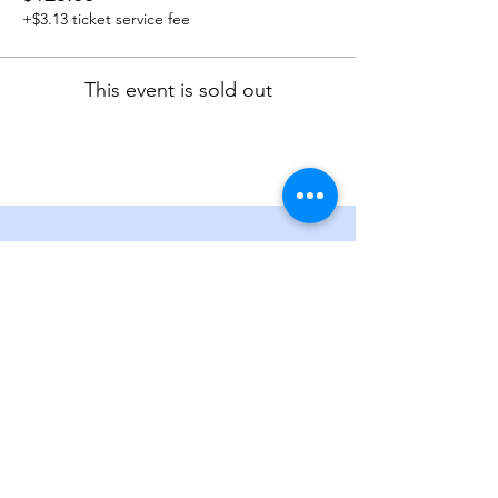
+$3.13 ticket service fee
This event is sold out
Get in touch
P. O. Box 3854, Englewood,
Colorado 80155
Contact Us