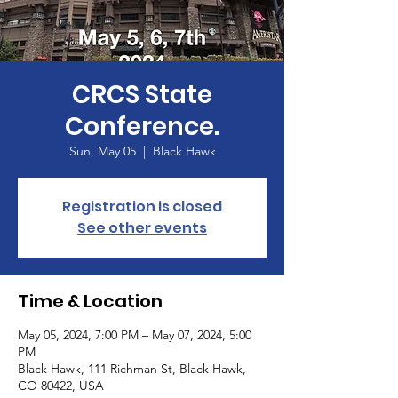
CRCS State
Conference.
Sun, May 05
  |  
Black Hawk
Registration is closed
See other events
Time & Location
May 05, 2024, 7:00 PM – May 07, 2024, 5:00
PM
Black Hawk, 111 Richman St, Black Hawk,
CO 80422, USA