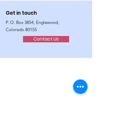
Get in touch
P. O. Box 3854, Englewood,
Colorado 80155
Contact Us