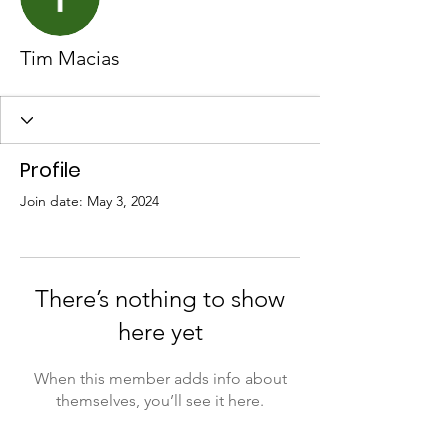
Tim Macias
Profile
Join date: May 3, 2024
There’s nothing to show
here yet
When this member adds info about
themselves, you’ll see it here.