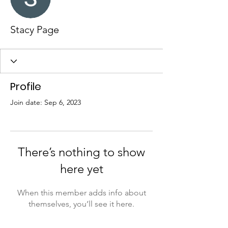
Stacy Page
Profile
Join date: Sep 6, 2023
There’s nothing to show
here yet
When this member adds info about
themselves, you’ll see it here.