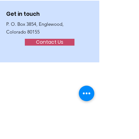
Get in touch
P. O. Box 3854, Englewood,
Colorado 80155
Contact Us