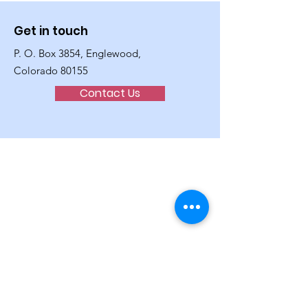
Get in touch
P. O. Box 3854, Englewood,
Colorado 80155
Contact Us