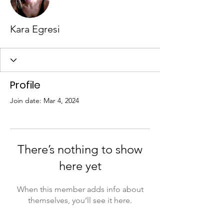
Kara Egresi
Profile
Join date: Mar 4, 2024
There’s nothing to show
here yet
When this member adds info about
themselves, you’ll see it here.